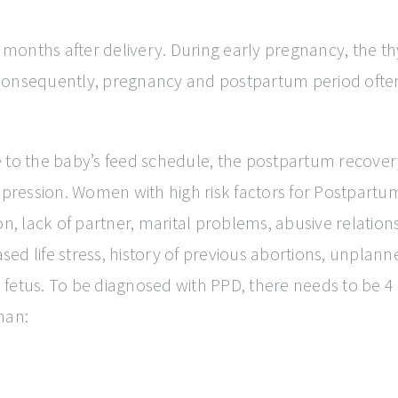
onths after delivery. During early pregnancy, the thyr
Consequently, pregnancy and postpartum period often 
 to the baby’s feed schedule, the postpartum recover
pression. Women with high risk factors for Postpart
ion, lack of partner, marital problems, abusive relati
eased life stress, history of previous abortions, unp
 fetus. To be diagnosed with PPD, there needs to be 
man: