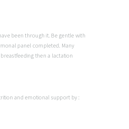
ave been through it. Be gentle with
 hormonal panel completed. Many
breastfeeding then a lactation
rition and emotional support by :