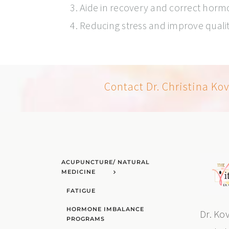
Aide in recovery and correct hor
Reducing stress and improve quali
Contact Dr. Christina Ko
ACUPUNCTURE/ NATURAL
MEDICINE
FATIGUE
HORMONE IMBALANCE
Dr. Ko
PROGRAMS