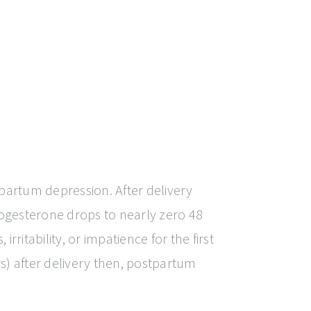
partum depression. After delivery
ogesterone drops to nearly zero 48
rritability, or impatience for the first
rs) after delivery then, postpartum