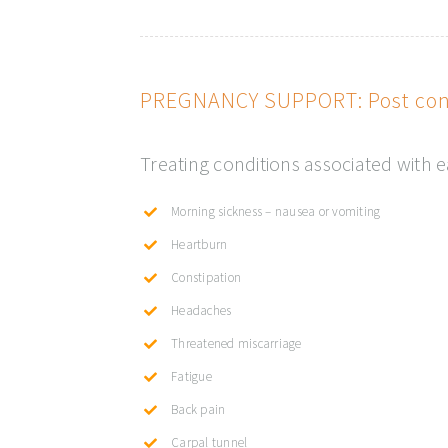
PREGNANCY SUPPORT: Post conc
Treating conditions associated with 
Morning sickness – nausea or vomiting
Heartburn
Constipation
Headaches
Threatened miscarriage
Fatigue
Back pain
Carpal tunnel