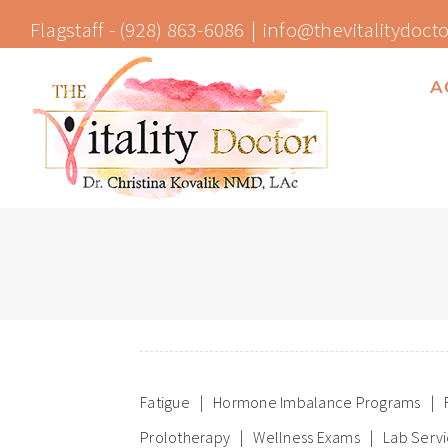
Skip
Flagstaff -
(928) 863-6086
|
info@thevitalitydoct
to
content
A
Fatigue
Hormone Imbalance Programs
Prolotherapy
Wellness Exams
Lab Serv