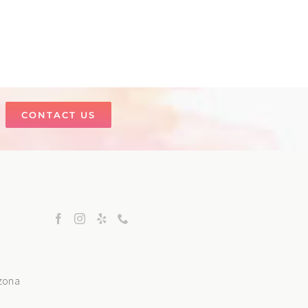
CONTACT US
izona