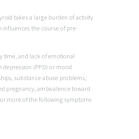
oid takes a large burden of activity
influences the course of pre-
y time, and lack of emotional
um depression (PPD) or mood
onships, substance abuse problems,
lanned pregnancy, ambivalence toward
4 or more of the following symptoms