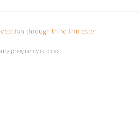
eption through third trimester
early pregnancy such as: