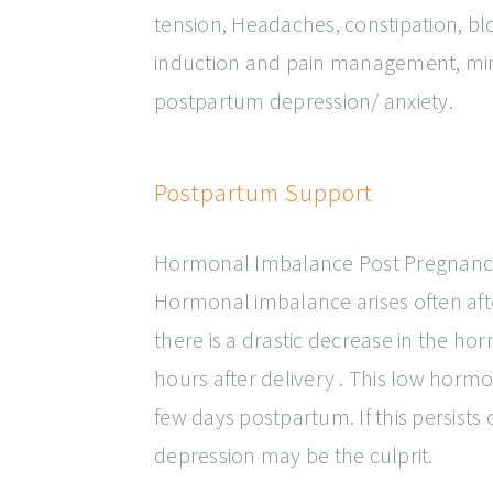
tension, Headaches, constipation, bloa
induction and pain management, min
postpartum depression/ anxiety.
Postpartum Support
Hormonal Imbalance Post Pregnanc
Hormonal imbalance arises often afte
there is a drastic decrease in the 
hours after delivery . This low hormona
few days postpartum. If this persists
depression may be the culprit.