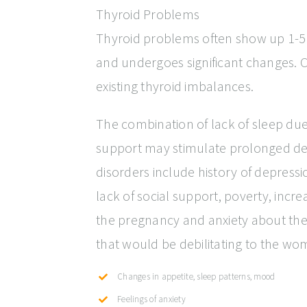
Thyroid Problems
Thyroid problems often show up 1-5 m
and undergoes significant changes. 
existing thyroid imbalances.
The combination of lack of sleep due
support may stimulate prolonged de
disorders include history of depress
lack of social support, poverty, incr
the pregnancy and anxiety about the
that would be debilitating to the wo
Changes in appetite, sleep patterns, mood
Feelings of anxiety