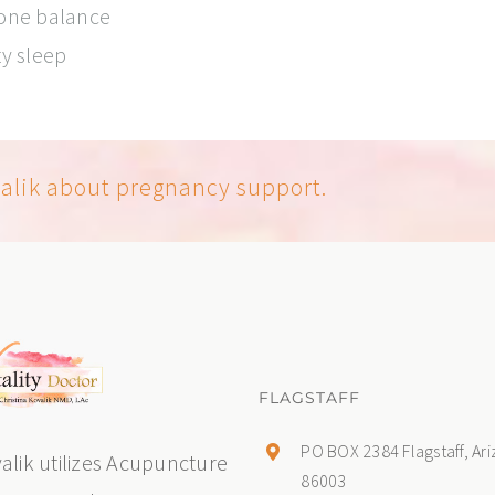
mone balance
ty sleep
valik about pregnancy support.
FLAGSTAFF
PO BOX 2384 Flagstaff, Ar
valik utilizes Acupuncture
86003