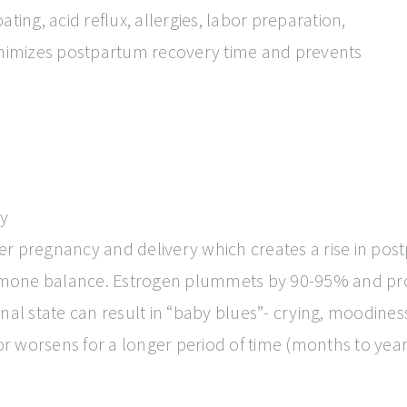
ting, acid reflux, allergies, labor preparation,
imizes postpartum recovery time and prevents
y
r pregnancy and delivery which creates a rise in post
hormone balance. Estrogen plummets by 90-95% and pr
l state can result in “baby blues”- crying, moodiness, i
 or worsens for a longer period of time (months to yea