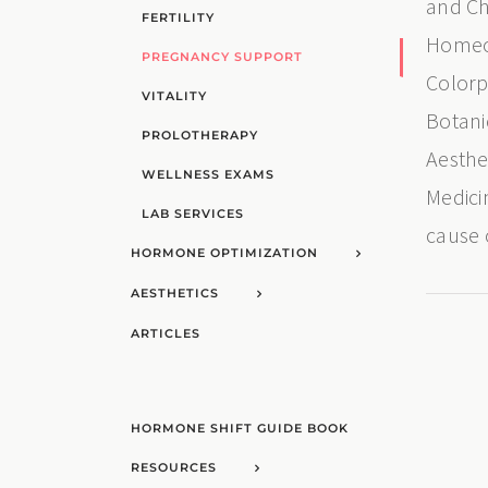
and Ch
FERTILITY
Homeop
PREGNANCY SUPPORT
Colorp
VITALITY
Botani
PROLOTHERAPY
Aesthe
WELLNESS EXAMS
Medici
LAB SERVICES
cause 
HORMONE OPTIMIZATION
AESTHETICS
ARTICLES
HORMONE SHIFT GUIDE BOOK
RESOURCES