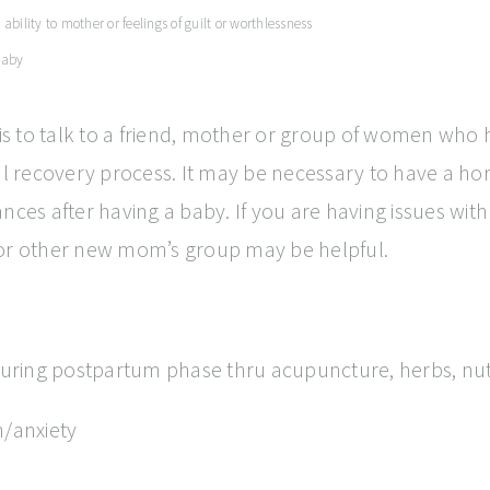
bility to mother or feelings of guilt or worthlessness
 baby
s to talk to a friend, mother or group of women who h
rmal recovery process. It may be necessary to have a
s after having a baby. If you are having issues with 
 or other new mom’s group may be helpful.
 during postpartum phase thru acupuncture, herbs, nut
/anxiety