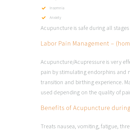
Insomnia
Anxiety
Acupuncture is safe during all stage
Labor Pain Management – (home
Acupuncture/Acupressure is very effe
pain by stimulating endorphins and 
transition and birthing experience. 
used depending on the quality of pai
Benefits of Acupuncture durin
Treats nausea, vomiting, fatigue, thr