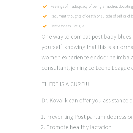
Feelings of inadequacy of being a mother, doubting a
Recurrent thoughts of death or suicide of self or of
Restlessness, Fatigue
One way to combat post baby blues i
yourself, knowing that this is a no
women experience endocrine imbalance
consultant, joining Le Leche League
THERE IS A CURE!!!
Dr. Kovalik can offer you assistance
Preventing Post partum depression
Promote healthy lactation