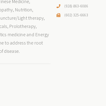
inese Medicine,
(928) 863-6086
athy, Nutrition,
(602) 325-6663
uncture/Light therapy,
cals, Prolotherapy,
tics medicine and Energy
ne to address the root
of disease.