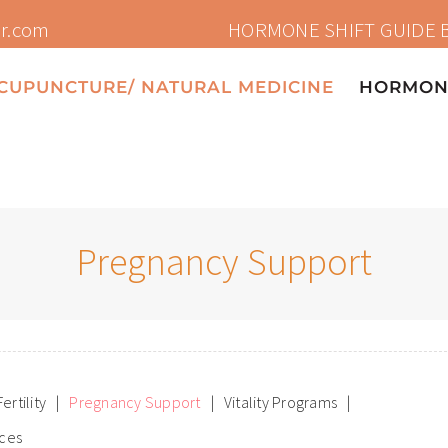
HORMONE SHIFT GUIDE 
or.com
CUPUNCTURE/ NATURAL MEDICINE
HORMONE
Pregnancy Support
Fertility
Pregnancy Support
Vitality Programs
ices