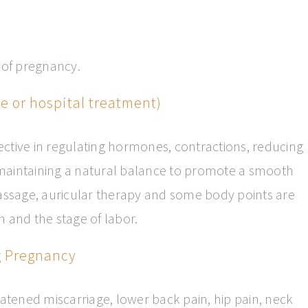
s of pregnancy.
 or hospital treatment)
ctive in regulating hormones, contractions, reducing
maintaining a natural balance to promote a smooth
Massage, auricular therapy and some body points are
n and the stage of labor.
g Pregnancy
eatened miscarriage, lower back pain, hip pain, neck