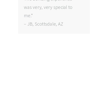
was very, very special to
me.”
– JB, Scottsdale, AZ