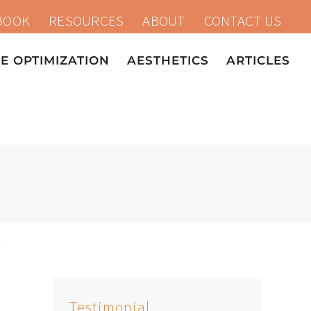
BOOK
RESOURCES
ABOUT
CONTACT US
 OPTIMIZATION
AESTHETICS
ARTICLES
Testimonial