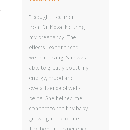
“I sought treatment
from Dr. Kovalik during
my pregnancy. The
effects I experienced
were amazing. She was
able to greatly boost my
energy, mood and
overall sense of well-
being. She helped me
connect to the tiny baby
growing inside of me.
The bonding experience