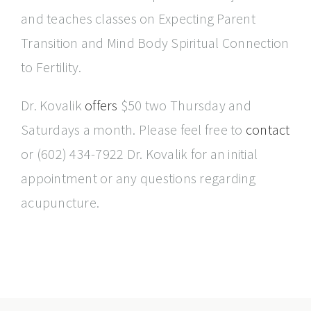
and teaches classes on Expecting Parent
Transition and Mind Body Spiritual Connection
to Fertility.
Dr. Kovalik
offers
$50 two Thursday and
Saturdays a month. Please feel free to
contact
or (602) 434-7922 Dr. Kovalik for an initial
appointment or any questions regarding
acupuncture.