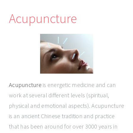
Acupuncture
Acupuncture
is energetic medicine and can
work at several different levels (spiritual,
physical and emotional aspects). Acupuncture
is an ancient Chinese tradition and practice
that has been around for over 3000 years in