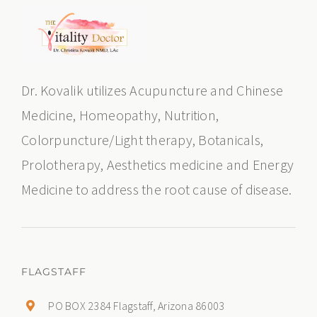
Dr. Kovalik utilizes Acupuncture and Chinese
Medicine, Homeopathy, Nutrition,
Colorpuncture/Light therapy, Botanicals,
Prolotherapy, Aesthetics medicine and Energy
Medicine to address the root cause of disease.
FLAGSTAFF
PO BOX 2384 Flagstaff, Arizona 86003