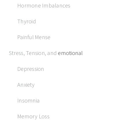
Hormone Imbalances
Thyroid
Painful Mense
Stress, Tension, and
emotional
Depression
Anxiety
Insomnia
Memory Loss