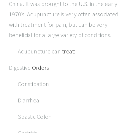
China. It was brought to the U.S. in the early
1970’s. Acupuncture is very often associated
with treatment for pain, but can be very
beneficial for a large variety of conditions.
Acupuncture can
treat:
Digestive
Orders
Constipation
Diarrhea
Spastic Colon
Gastritis