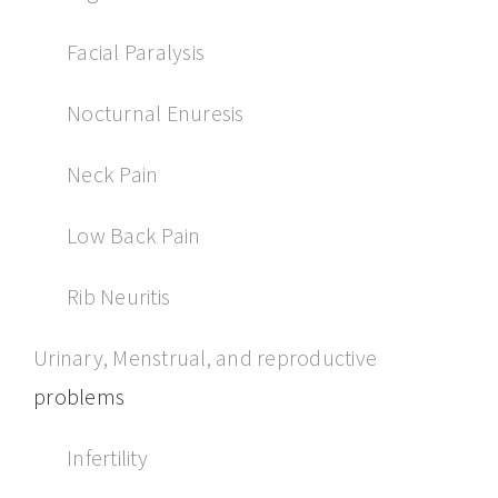
Facial Paralysis
Nocturnal Enuresis
Neck Pain
Low Back Pain
Rib Neuritis
Urinary, Menstrual, and reproductive
problems
Infertility