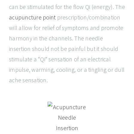
can be stimulated for the flow Qi (energy). The
acupuncture point
prescription/combination
will allow for relief of symptoms and promote
harmony in the channels. The needle
insertion should not be painful but it should
stimulate a “Qi” sensation of an electrical
impulse, warming, cooling, or a tingling or dull
ache sensation.