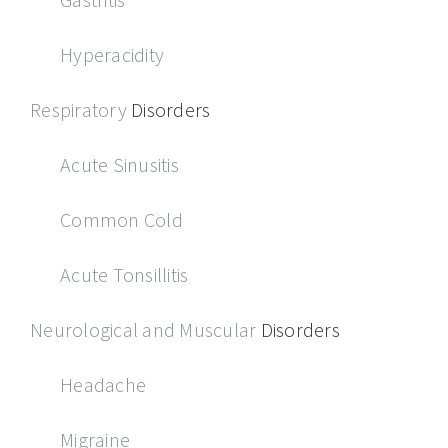
Hyperacidity
Respiratory
Disorders
Acute Sinusitis
Common Cold
Acute Tonsillitis
Neurological and Muscular
Disorders
Headache
Migraine