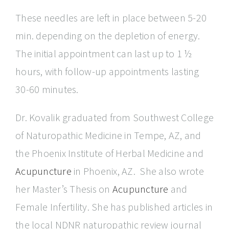
These needles are left in place between 5-20
min. depending on the depletion of energy.
The initial appointment can last up to 1 ½
hours, with follow-up appointments lasting
30-60 minutes.
Dr. Kovalik graduated from Southwest College
of Naturopathic Medicine in Tempe, AZ, and
the Phoenix Institute of Herbal Medicine and
Acupuncture
in Phoenix, AZ. She also wrote
her Master’s Thesis on
Acupuncture
and
Female Infertility. She has published articles in
the local NDNR naturopathic review journal