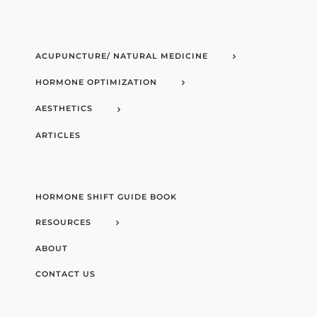
ACUPUNCTURE/ NATURAL MEDICINE
HORMONE OPTIMIZATION
AESTHETICS
ARTICLES
HORMONE SHIFT GUIDE BOOK
RESOURCES
ABOUT
CONTACT US