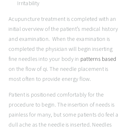
Irritability
Acupuncture treatment is completed with an
initial overview of the patient’s medical history
and examination. When the examination is
completed the physician will begin inserting
fine needles into your body in
patterns based
on the flow of qi. The needle placement is
most often to provide energy flow.
Patient is positioned comfortably for the
procedure to begin. The insertion of needs is
painless for many, but some patients do feel a
dull ache as the needle is inserted. Needles