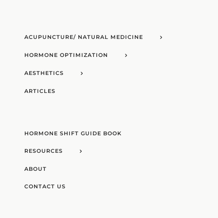
ACUPUNCTURE/ NATURAL MEDICINE
HORMONE OPTIMIZATION
AESTHETICS
ARTICLES
HORMONE SHIFT GUIDE BOOK
RESOURCES
ABOUT
CONTACT US