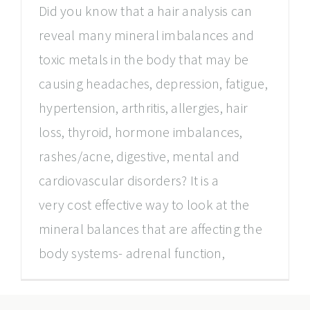
Did you know that a hair analysis can
reveal many mineral imbalances and
toxic metals in the body that may be
causing headaches, depression, fatigue,
hypertension, arthritis, allergies, hair
loss, thyroid, hormone imbalances,
rashes/acne, digestive, mental and
cardiovascular disorders? It is a
very cost effective way to look at the
mineral balances that are affecting the
body systems- adrenal function,