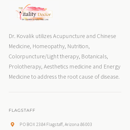
Dr. Kovalik utilizes Acupuncture and Chinese
Medicine, Homeopathy, Nutrition,
Colorpuncture/Light therapy, Botanicals,
Prolotherapy, Aesthetics medicine and Energy
Medicine to address the root cause of disease.
FLAGSTAFF
PO BOX 2384 Flagstaff, Arizona 86003