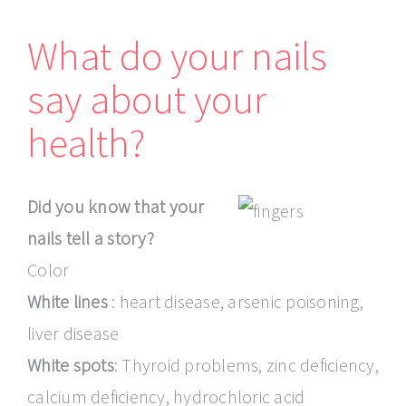
What do your nails
say about your
health?
Did you know that your
nails tell a story?
Color
White lines
: heart disease, arsenic poisoning,
liver disease
White spots
: Thyroid problems, zinc deficiency,
calcium deficiency, hydrochloric acid