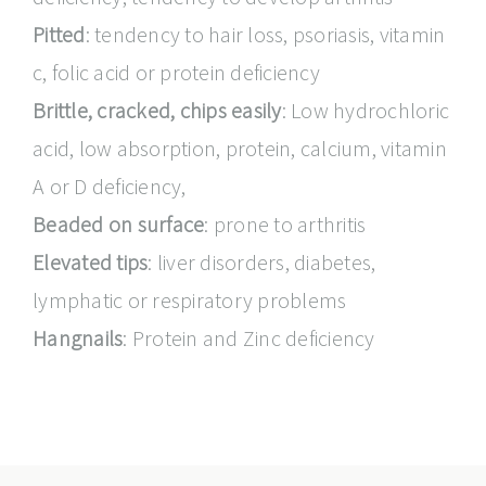
Pitted
: tendency to hair loss, psoriasis, vitamin
c, folic acid or protein deficiency
Brittle, cracked, chips easily
: Low hydrochloric
acid, low absorption, protein, calcium, vitamin
A or D deficiency,
Beaded on surface
: prone to arthritis
Elevated tips
: liver disorders, diabetes,
lymphatic or respiratory problems
Hangnails
: Protein and Zinc deficiency