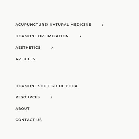
ACUPUNCTURE/ NATURAL MEDICINE
HORMONE OPTIMIZATION
AESTHETICS
ARTICLES
HORMONE SHIFT GUIDE BOOK
RESOURCES
ABOUT
CONTACT US