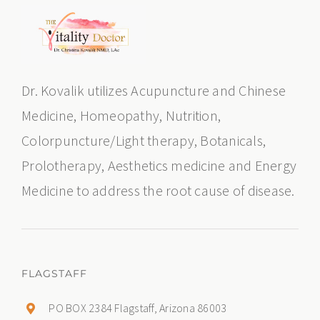
Dr. Kovalik utilizes Acupuncture and Chinese
Medicine, Homeopathy, Nutrition,
Colorpuncture/Light therapy, Botanicals,
Prolotherapy, Aesthetics medicine and Energy
Medicine to address the root cause of disease.
FLAGSTAFF
PO BOX 2384 Flagstaff, Arizona 86003