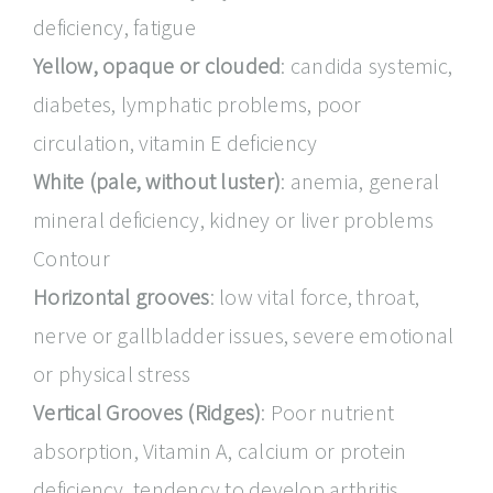
deficiency, fatigue
Yellow, opaque or clouded
: candida systemic,
diabetes, lymphatic problems, poor
circulation, vitamin E deficiency
White (pale, without luster)
: anemia, general
mineral deficiency, kidney or liver problems
Contour
Horizontal grooves
: low vital force, throat,
nerve or gallbladder issues, severe emotional
or physical stress
Vertical Grooves (Ridges)
: Poor nutrient
absorption, Vitamin A, calcium or protein
deficiency, tendency to develop arthritis