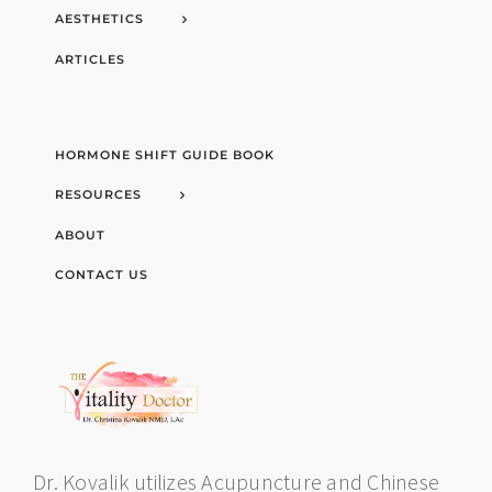
AESTHETICS
ARTICLES
HORMONE SHIFT GUIDE BOOK
RESOURCES
ABOUT
CONTACT US
Dr. Kovalik utilizes Acupuncture and Chinese