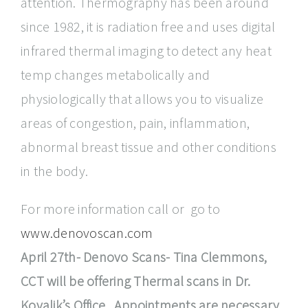
attention. Thermography has been around
since 1982, it is radiation free and uses digital
infrared thermal imaging to detect any heat
temp changes metabolically and
physiologically that allows you to visualize
areas of congestion, pain, inflammation,
abnormal breast tissue and other conditions
in the body.
For more information call or go to
www.denovoscan.com
April 27th- Denovo Scans- Tina Clemmons,
CCT will be offering Thermal scans in Dr.
Kovalik’s Office. Appointments are necessary