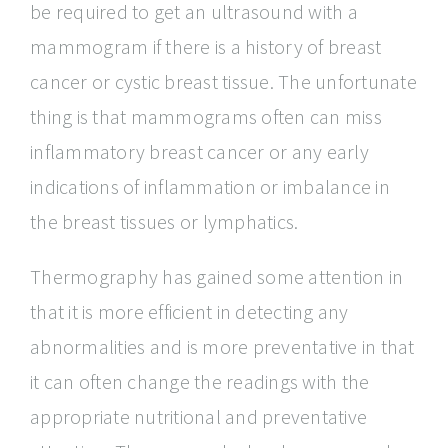
be required to get an ultrasound with a
mammogram if there is a history of breast
cancer or cystic breast tissue. The unfortunate
thing is that mammograms often can miss
inflammatory breast cancer or any early
indications of inflammation or imbalance in
the breast tissues or lymphatics.
Thermography has gained some attention in
that it is more efficient in detecting any
abnormalities and is more preventative in that
it can often change the readings with the
appropriate nutritional and preventative