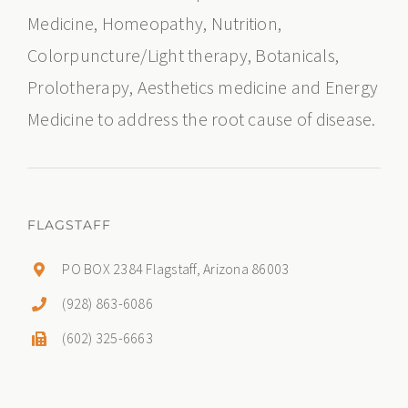
Medicine, Homeopathy, Nutrition,
Colorpuncture/Light therapy, Botanicals,
Prolotherapy, Aesthetics medicine and Energy
Medicine to address the root cause of disease.
FLAGSTAFF
PO BOX 2384 Flagstaff, Arizona 86003
(928) 863-6086
(602) 325-6663