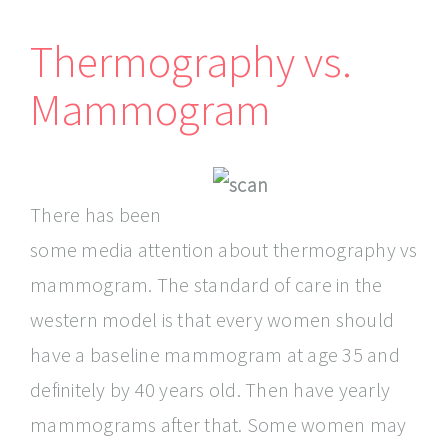
Thermography vs.
Mammogram
There has been
some media attention about thermography vs
mammogram. The standard of care in the
western model is that every women should
have a baseline mammogram at age 35 and
definitely by 40 years old. Then have yearly
mammograms after that. Some women may