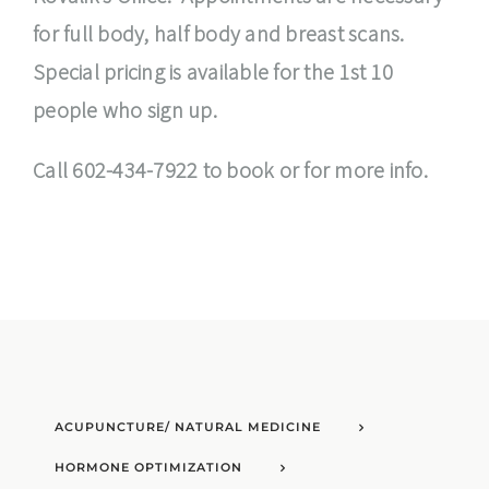
for full body, half body and breast scans.
Special pricing is available for the 1st 10
people who sign up.
Call 602-434-7922 to book or for more info.
ACUPUNCTURE/ NATURAL MEDICINE
HORMONE OPTIMIZATION